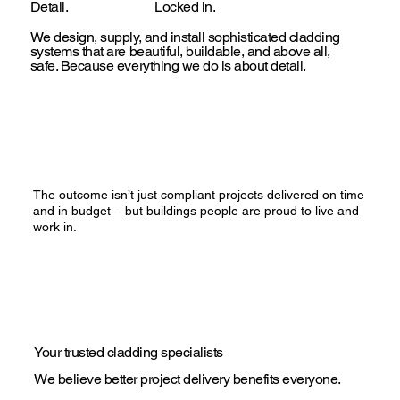
Detail.
Locked in.
We design, supply, and install sophisticated cladding
systems that are beautiful, buildable, and above all,
safe. Because everything we do is about detail.
The outcome isn’t just compliant projects delivered on time
and in budget – but buildings people are proud to live and
work in.
Your trusted cladding specialists
We believe better project delivery benefits everyone.