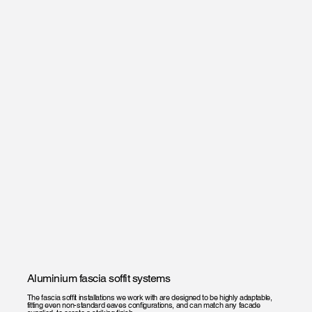
Aluminium fascia soffit systems
The fascia soffit installations we work with are designed to be highly adaptable,
fitting even non-standard eaves configurations, and can match any facade