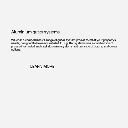
Aluminium gutter systems
We offer a comprehensive range of gutter system profiles to meet your property’s
needs, designed to be easily installed. Our gutter systems use a combination of
pressed, extruded and cast aluminium systems, with a range of coating and colour
options.
LEARN MORE