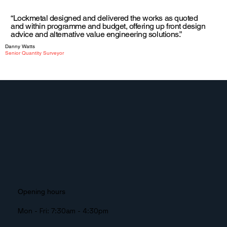
“Lockmetal designed and delivered the works as quoted
and within programme and budget, offering up front design
advice and alternative value engineering solutions.”
Danny Watts
Senior Quantity Surveyor
Opening hours
Mon - Fri: 7:30am - 4:30pm