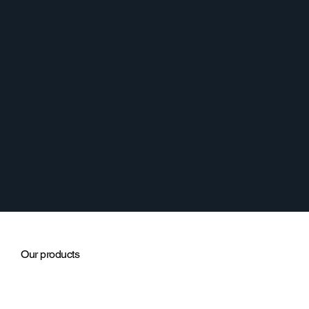
Our products