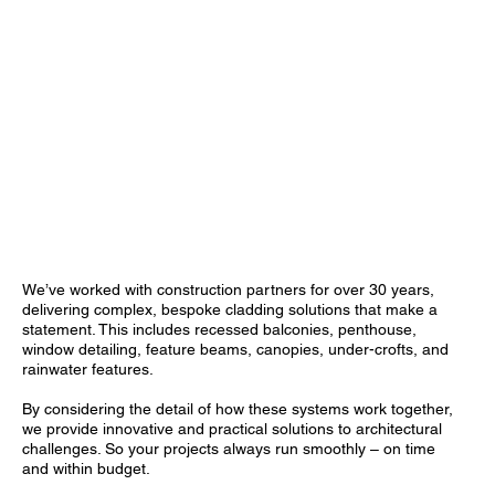
We’ve worked with construction partners for over 30 years,
delivering complex, bespoke cladding solutions that make a
statement. This includes recessed balconies, penthouse,
window detailing, feature beams, canopies, under-crofts, and
rainwater features.
By considering the detail of how these systems work together,
we provide innovative and practical solutions to architectural
challenges. So your projects always run smoothly – on time
and within budget.