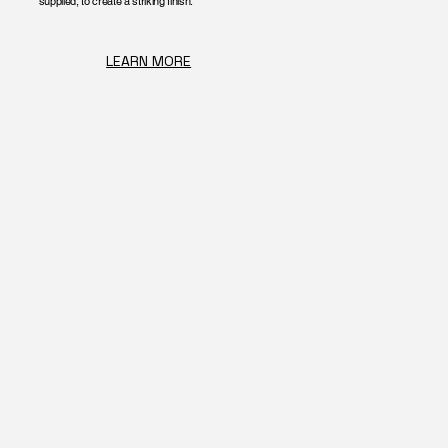
supplied, to create a striking finish.
LEARN MORE