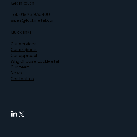
Get in touch
Tel. 01923 936400
sales@lockmetal.com
Quick links
Our services
Our projects
Our approach
Why Choose LockMetal
Our team
News
Contact us