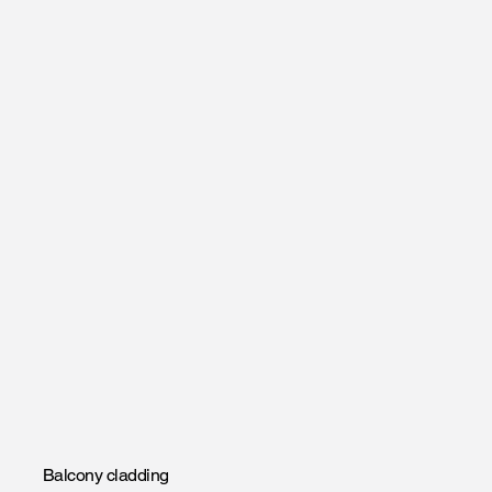
Balcony cladding