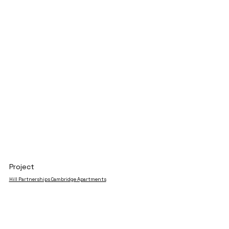
Project
Hill Partnerships Cambridge Apartments