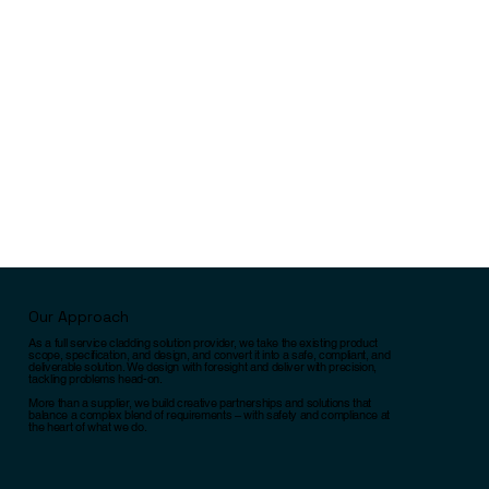
Our Approach
As a full service cladding solution provider, we take the existing product
scope, specification, and design, and convert it into a safe, compliant, and
deliverable solution. We design with foresight and deliver with precision,
tackling problems head-on.
More than a supplier, we build creative partnerships and solutions that
balance a complex blend of requirements – with safety and compliance at
the heart of what we do.