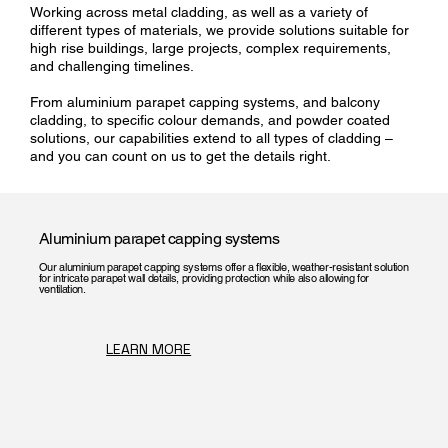
Working across metal cladding, as well as a variety of
different types of materials, we provide solutions suitable for
high rise buildings, large projects, complex requirements,
and challenging timelines.
From aluminium parapet capping systems, and balcony
cladding, to specific colour demands, and powder coated
solutions, our capabilities extend to all types of cladding –
and you can count on us to get the details right.
Aluminium parapet capping systems
Our aluminium parapet capping systems offer a flexible, weather-resistant solution
for intricate parapet wall details, providing protection while also allowing for
ventilation.
LEARN MORE