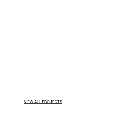
VIEW ALL PROJECTS