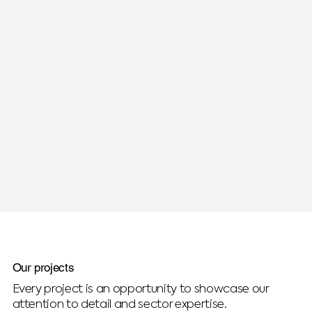
Our projects
Every project is an opportunity to showcase our
attention to detail and sector expertise.