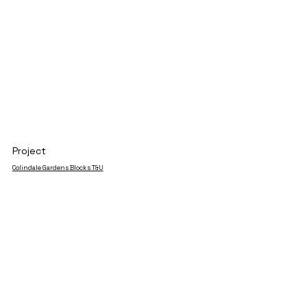
Project
Colindale Gardens Blocks T&U