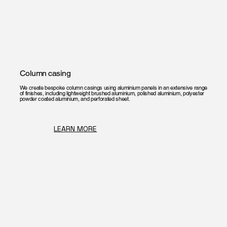
Column casing
We create bespoke column casings using aluminium panels in an extensive range
of finishes, including lightweight brushed aluminium, polished aluminium, polyester
powder coated aluminium, and perforated sheet.
LEARN MORE