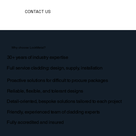
CONTACT US
Why choose LockMetal?
30+ years of industry expertise
Full service cladding: design, supply, installation
Proactive solutions for difficult to procure packages
Reliable, flexible, and tolerant designs
Detail-oriented, bespoke solutions tailored to each project
Friendly, experienced team of cladding experts
Fully accredited and insured