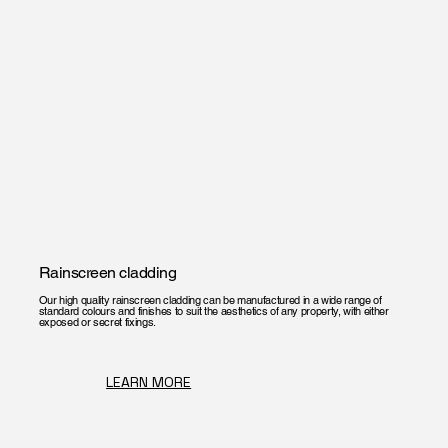
Rainscreen cladding
Our high quality rainscreen cladding can be manufactured in a wide range of
standard colours and finishes to suit the aesthetics of any property, with either
exposed or secret fixings.
LEARN MORE