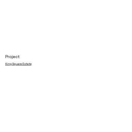
Project
King Square Estate