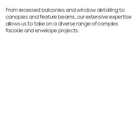
From recessed balconies and window detailing to
canopies and feature beams, our extensive expertise
allows us to take on a diverse range of complex
facade and envelope projects.