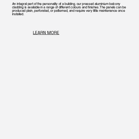
An integral part of the personality of a building, our pressed aluminium balcony
cladding is available in a range of different colours and finishes. The panels can be
produced plain, perforated, or patterned, and require very little maintenance once
installed.
LEARN MORE